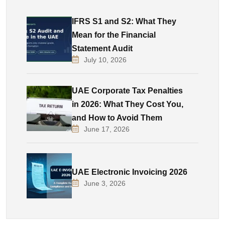
IFRS S1 and S2: What They
Mean for the Financial
Statement Audit
July 10, 2026
UAE Corporate Tax Penalties
in 2026: What They Cost You,
and How to Avoid Them
June 17, 2026
UAE Electronic Invoicing 2026
June 3, 2026