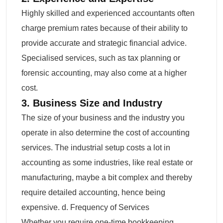
Highly skilled and experienced accountants often
charge premium rates because of their ability to
provide accurate and strategic financial advice.
Specialised services, such as tax planning or
forensic accounting, may also come at a higher
cost.
3. Business Size and Industry
The size of your business and the industry you
operate in also determine the cost of accounting
services. The industrial setup costs a lot in
accounting as some industries, like real estate or
manufacturing, maybe a bit complex and thereby
require detailed accounting, hence being
expensive. d. Frequency of Services
Whether you require one-time bookkeeping,