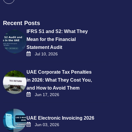
Recent Posts
IFRS S1 and S2: What They
Mean for the Financial
Statement Audit
Jul 10, 2026
UAE Corporate Tax Penalties
in 2026: What They Cost You,
and How to Avoid Them
Jun 17, 2026
UAE Electronic Invoicing 2026
Jun 03, 2026