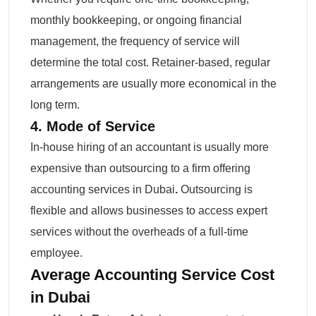
monthly bookkeeping, or ongoing financial
management, the frequency of service will
determine the total cost. Retainer-based, regular
arrangements are usually more economical in the
long term.
4. Mode of Service
In-house hiring of an accountant is usually more
expensive than outsourcing to a firm offering
accounting services in Dubai
.
Outsourcing is
flexible and allows businesses to access expert
services without the overheads of a full-time
employee.
Average Accounting Service Cost
in Dubai