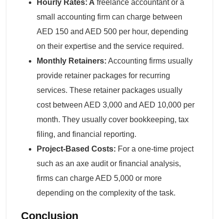
Hourly Rates: A
freelance accountant or a
small accounting firm can charge between
AED 150 and AED 500 per hour, depending
on their expertise and the service required.
Monthly Retainers:
Accounting firms usually
provide retainer packages for recurring
services. These retainer packages usually
cost between AED 3,000 and AED 10,000 per
month. They usually cover bookkeeping, tax
filing, and financial reporting.
Project-Based Costs:
For a one-time project
such as an axe audit or financial analysis,
firms can charge AED 5,000 or more
depending on the complexity of the task.
Conclusion