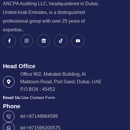
ANCPA Auditing LLC, headquartered in Dubai,
United Arab Emirates, is a distinguished
professional group with over 25 years of
expertise..
Head Office
Office 902, Makateb Building, Al
Maktoum Road, Port Saed, Dubai, UAE
P.O BOX : 45452
Email Us:
Use Contact Form
Phone
tel:+97148864599
tel:+971566200575