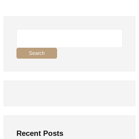
Search
Recent Posts