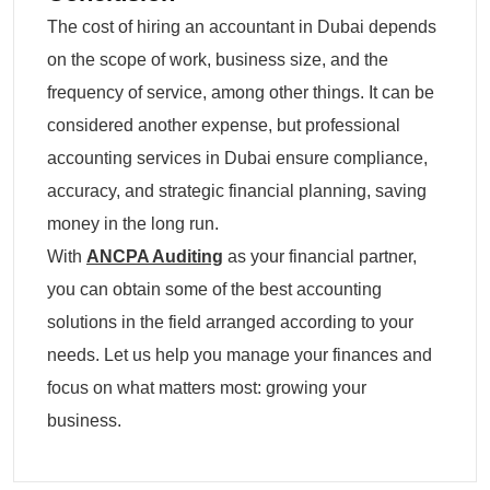
The cost of hiring an accountant in Dubai depends
on the scope of work, business size, and the
frequency of service, among other things. It can be
considered another expense, but professional
accounting services in Dubai ensure compliance,
accuracy, and strategic financial planning, saving
money in the long run.
With
ANCPA Auditing
as your financial partner,
you can obtain some of the best accounting
solutions in the field arranged according to your
needs. Let us help you manage your finances and
focus on what matters most: growing your
business.