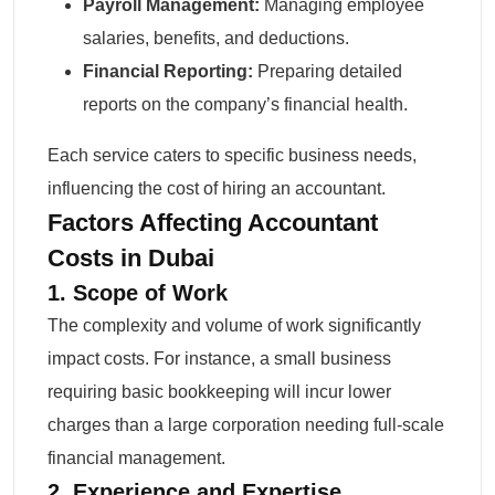
Payroll Management:
Managing employee
salaries, benefits, and deductions.
Financial Reporting:
Preparing detailed
reports on the company’s financial health.
Each service caters to specific business needs,
influencing the cost of hiring an accountant.
Factors Affecting Accountant
Costs in Dubai
1. Scope of Work
The complexity and volume of work significantly
impact costs. For instance, a small business
requiring basic bookkeeping will incur lower
charges than a large corporation needing full-scale
financial management.
2. Experience and Expertise