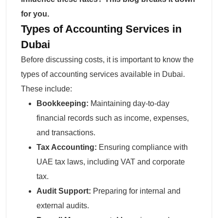
for you.
Types of Accounting Services in
Dubai
Before discussing costs, it is important to know the
types of accounting services available in Dubai.
These include:
Bookkeeping:
Maintaining day-to-day
financial records such as income, expenses,
and transactions.
Tax Accounting
:
Ensuring compliance with
UAE tax laws, including VAT and corporate
tax.
Audit Support:
Preparing for internal and
external audits.