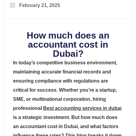
February 21, 2025
How much does an
accountant cost in
Dubai?
In today’s competitive business environment,
maintaining accurate financial records and
ensuring compliance with regulations are
critical for success. Whether you’re a startup,
SME, or multinational corporation, hiring
professional
Best accounting services in dubai
is a strategic investment. But how much does
an accountant cost in Dubai, and what factors
influence these rates? This blog breaks it down