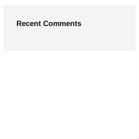
Recent Comments