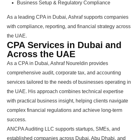
Business Setup & Regulatory Compliance
As a leading CPA in Dubai, Ashraf supports companies
with compliance, reporting, and financial strategy across
the UAE.
CPA Services in Dubai and
Across the UAE
As a CPA in Dubai, Ashraf Noureldin provides
comprehensive audit, corporate tax, and accounting
services tailored to the needs of businesses operating in
the UAE. His approach combines technical expertise
with practical business insight, helping clients navigate
complex financial regulations and achieve long-term
success.
ANCPA Auditing LLC supports startups, SMEs, and
established companies across Dubai, Abu Dhabi, and