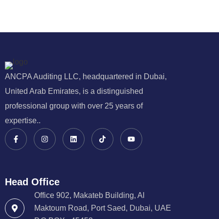
ANCPA Auditing LLC, headquartered in Dubai,
United Arab Emirates, is a distinguished
professional group with over 25 years of
expertise..
Head Office
Office 902, Makateb Building, Al
Maktoum Road, Port Saed, Dubai, UAE