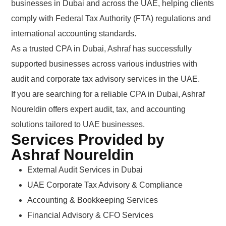
businesses in Dubai and across the UAE, helping clients
comply with Federal Tax Authority (FTA) regulations and
international accounting standards.
As a trusted CPA in Dubai, Ashraf has successfully
supported businesses across various industries with
audit and corporate tax advisory services in the UAE.
If you are searching for a reliable CPA in Dubai, Ashraf
Noureldin offers expert audit, tax, and accounting
solutions tailored to UAE businesses.
Services Provided by
Ashraf Noureldin
External Audit Services in Dubai
UAE Corporate Tax Advisory & Compliance
Accounting & Bookkeeping Services
Financial Advisory & CFO Services