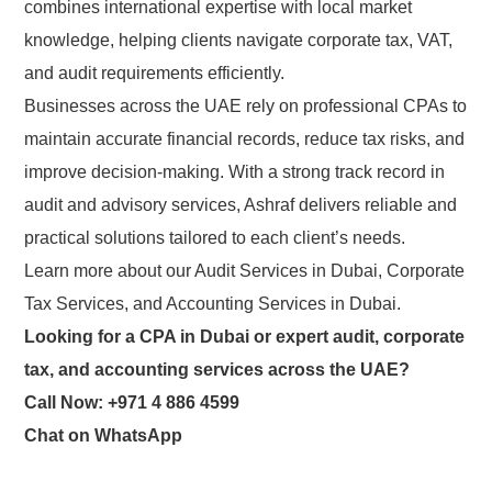
combines international expertise with local market
knowledge, helping clients navigate corporate tax, VAT,
and audit requirements efficiently.
Businesses across the UAE rely on professional CPAs to
maintain accurate financial records, reduce tax risks, and
improve decision-making. With a strong track record in
audit and advisory services, Ashraf delivers reliable and
practical solutions tailored to each client’s needs.
Learn more
about
our
Audit Services in Dubai
,
Corporate
Tax
Services
, and
Accounting Services in Dubai
.
Looking for a CPA in Dubai or expert audit, corporate
tax, and accounting services across the UAE?
Call Now: +971 4 886 4599
Chat on WhatsApp