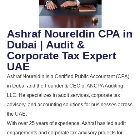
Ashraf Noureldin CPA in
Dubai | Audit &
Corporate Tax Expert
UAE
Ashraf Noureldin is a Certified Public Accountant (CPA)
in Dubai and the Founder & CEO of ANCPA Auditing
LLC. He specializes in audit services, corporate tax
advisory, and accounting solutions for businesses across
the UAE.
With over 25 years of experience, Ashraf has led audit
engagements and corporate tax advisory projects for