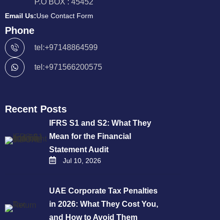
P.O BOX : 45452
Email Us:
Use Contact Form
Phone
tel:+97148864599
tel:+971566200575
Recent Posts
IFRS S1 and S2: What They
Mean for the Financial
Statement Audit
Jul 10, 2026
UAE Corporate Tax Penalties
in 2026: What They Cost You,
and How to Avoid Them