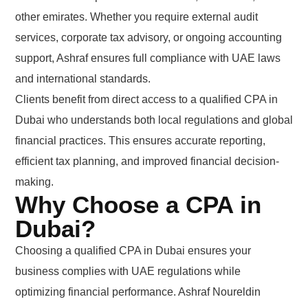
other emirates. Whether you require external audit
services, corporate tax advisory, or ongoing accounting
support, Ashraf ensures full compliance with UAE laws
and international standards.
Clients benefit from direct access to a qualified CPA in
Dubai who understands both local regulations and global
financial practices. This ensures accurate reporting,
efficient tax planning, and improved financial decision-
making.
Why Choose a CPA in
Dubai?
Choosing a qualified CPA in Dubai ensures your
business complies with UAE regulations while
optimizing financial performance. Ashraf Noureldin