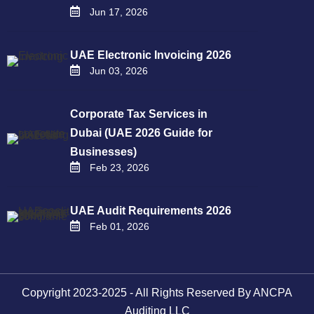
Jun 17, 2026
UAE Electronic Invoicing 2026
Jun 03, 2026
Corporate Tax Services in
Dubai (UAE 2026 Guide for
Businesses)
Feb 23, 2026
UAE Audit Requirements 2026
Feb 01, 2026
Copyright 2023-2025 - All Rights Reserved By ANCPA
Auditing LLC